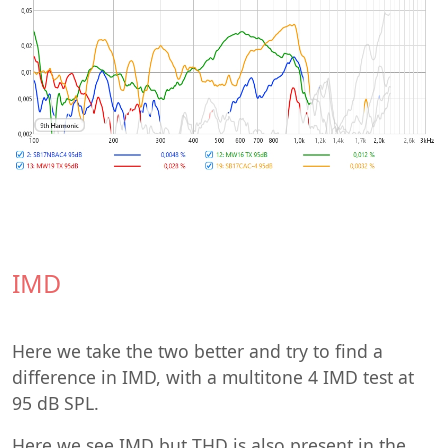
IMD
Here we take the two better and try to find a
difference in IMD, with a multitone 4 IMD test at
95 dB SPL.
Here we see IMD but THD is also present in the