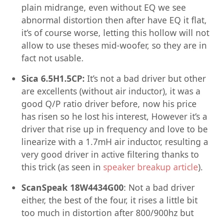
plain midrange, even without EQ we see
abnormal distortion then after have EQ it flat,
it’s of course worse, letting this hollow will not
allow to use theses mid-woofer, so they are in
fact not usable.
Sica 6.5H1.5CP:
It’s not a bad driver but other
are excellents (without air inductor), it was a
good Q/P ratio driver before, now his price
has risen so he lost his interest, However it’s a
driver that rise up in frequency and love to be
linearize with a 1.7mH air inductor, resulting a
very good driver in active filtering thanks to
this trick (as seen in
speaker breakup article
).
ScanSpeak 18W4434G00
: Not a bad driver
either, the best of the four, it rises a little bit
too much in distortion after 800/900hz but