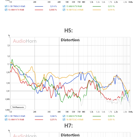
H5:
H7: