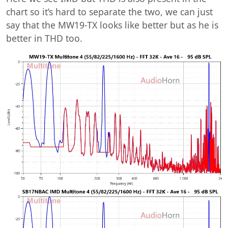
chart so it’s hard to separate the two, we can just
say that the MW19-TX looks like better but as he is
better in THD too.