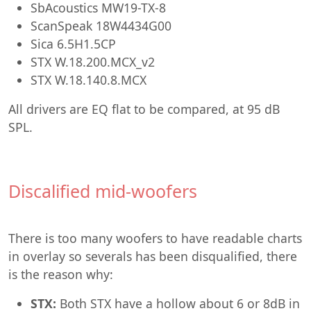
SbAcoustics MW19-TX-8
ScanSpeak 18W4434G00
Sica 6.5H1.5CP
STX W.18.200.MCX_v2
STX W.18.140.8.MCX
All drivers are EQ flat to be compared, at 95 dB
SPL.
Discalified mid-woofers
There is too many woofers to have readable charts
in overlay so severals has been disqualified, there
is the reason why:
STX:
Both STX have a hollow about 6 or 8dB in