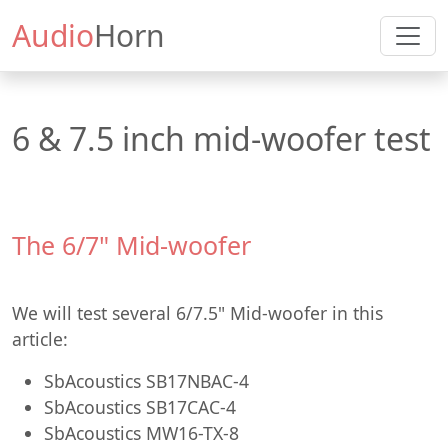
Audio
Horn
6 & 7.5 inch mid-woofer test
The 6/7" Mid-woofer
We will test several 6/7.5" Mid-woofer in this
article:
SbAcoustics SB17NBAC-4
SbAcoustics SB17CAC-4
SbAcoustics MW16-TX-8