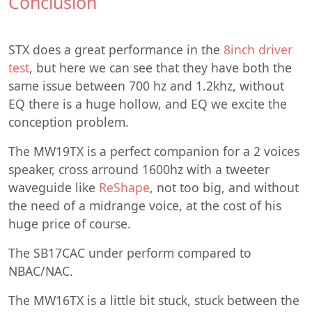
Conclusion
STX does a great performance in the
8inch driver
test
, but here we can see that they have both the
same issue between 700 hz and 1.2khz, without
EQ there is a huge hollow, and EQ we excite the
conception problem.
The MW19TX is a perfect companion for a 2 voices
speaker, cross arround 1600hz with a tweeter
waveguide like
ReShape
, not too big, and without
the need of a midrange voice, at the cost of his
huge price of course.
The SB17CAC under perform compared to
NBAC/NAC.
The MW16TX is a little bit stuck, stuck between the