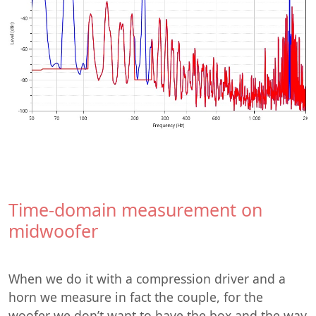
Time-domain measurement on
midwoofer
When we do it with a compression driver and a
horn we measure in fact the couple, for the
woofer we don’t want to have the box and the way