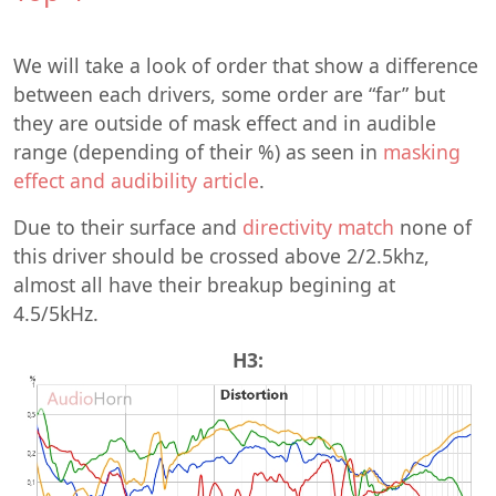
We will take a look of order that show a difference
between each drivers, some order are “far” but
they are outside of mask effect and in audible
range (depending of their %) as seen in
masking
effect and audibility article
.
Due to their surface and
directivity match
none of
this driver should be crossed above 2/2.5khz,
almost all have their breakup begining at
4.5/5kHz.
H3: