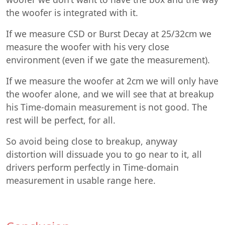
the woofer is integrated with it.
If we measure CSD or Burst Decay at 25/32cm we
measure the woofer with his very close
environment (even if we gate the measurement).
If we measure the woofer at 2cm we will only have
the woofer alone, and we will see that at breakup
his Time-domain measurement is not good. The
rest will be perfect, for all.
So avoid being close to breakup, anyway
distortion will dissuade you to go near to it, all
drivers perform perfectly in Time-domain
measurement in usable range here.