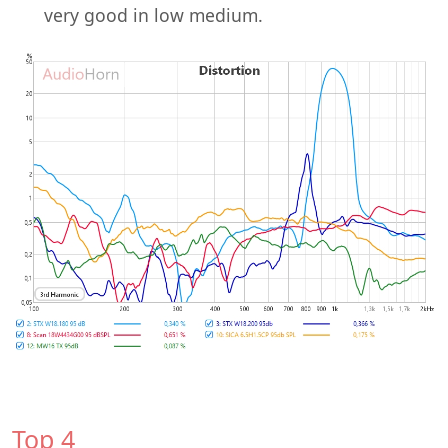
very good in low medium.
Top 4