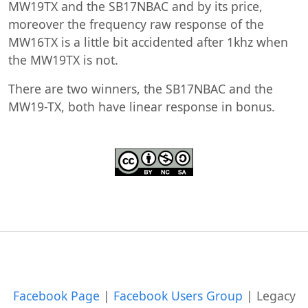
MW19TX and the SB17NBAC and by its price,
moreover the frequency raw response of the
MW16TX is a little bit accidented after 1khz when
the MW19TX is not.
There are two winners, the SB17NBAC and the
MW19-TX, both have linear response in bonus.
Facebook Page
|
Facebook Users Group
|
Legacy