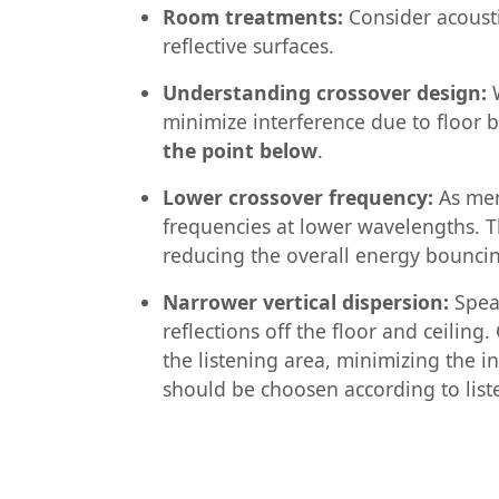
Room treatments:
Consider acoustic
reflective surfaces.
Understanding crossover design:
W
minimize interference due to floor
the point below
.
Lower crossover frequency:
As men
frequencies at lower wavelengths. Th
reducing the overall energy bounci
Narrower vertical dispersion:
Speak
reflections off the floor and ceilin
the listening area, minimizing the in
should be choosen according to list