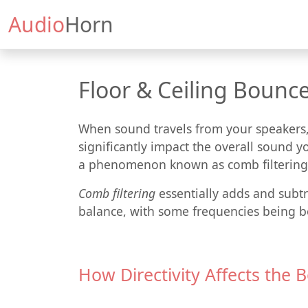
Audio
Horn
Floor & Ceiling Bounce
When sound travels from your speakers, i
significantly impact the overall sound yo
a phenomenon known as comb filtering
Comb filtering
essentially adds and subtra
balance, with some frequencies being b
How Directivity Affects the 