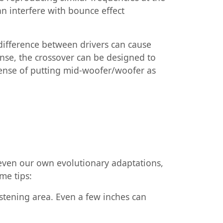
an interfere with bounce effect
 difference between drivers can cause
onse, the crossover can be designed to
xpense of putting mid-woofer/woofer as
d even our own evolutionary adaptations,
me tips:
istening area. Even a few inches can