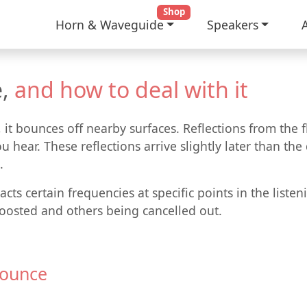
Shop
Horn & Waveguide
Speakers
,
and how to deal with it
t bounces off nearby surfaces. Reflections from the flo
u hear. These reflections arrive slightly later than th
.
cts certain frequencies at specific points in the liste
oosted and others being cancelled out.
Bounce