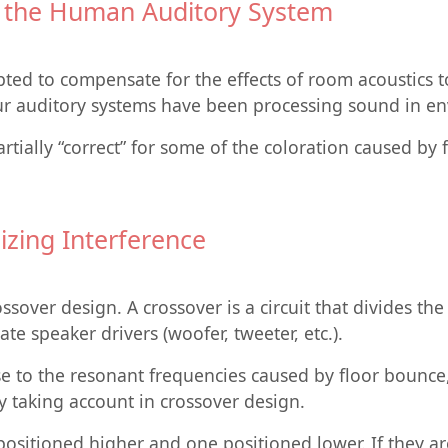
d the Human Auditory System
apted to compensate for the effects of room acoustics t
ur auditory systems have been processing sound in en
tially “correct” for some of the coloration caused by 
zing Interference
ssover design. A crossover is a circuit that divides th
te speaker drivers (woofer, tweeter, etc.).
e to the resonant frequencies caused by floor bounce,
by taking account in crossover design.
positioned higher and one positioned lower. If they ar