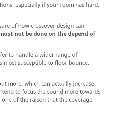
tions, especially if your room has hard,
aware of how crossover design can
 must not be done on the depend of
fer to handle a wider range of
s most susceptible to floor bounce,
ut more, which can actually increase
ion tend to focus the sound more towards
s one of the raison that the coverage