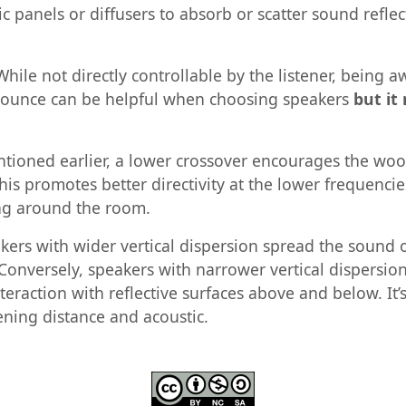
 panels or diffusers to absorb or scatter sound reflec
hile not directly controllable by the listener, being 
 bounce can be helpful when choosing speakers
but it
tioned earlier, a lower crossover encourages the woo
is promotes better directivity at the lower frequencie
ng around the room.
ers with wider vertical dispersion spread the sound o
g. Conversely, speakers with narrower vertical dispers
teraction with reflective surfaces above and below. It’
ening distance and acoustic.