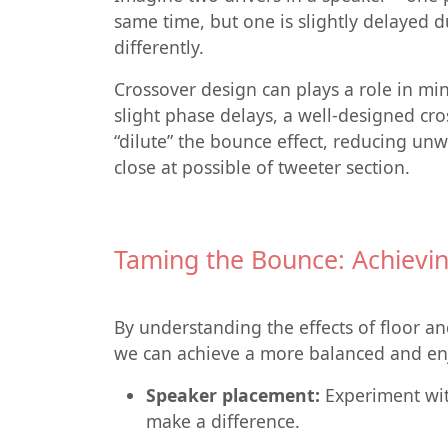
same time, but one is slightly delayed du
differently.
Crossover design can plays a role in mi
slight phase delays, a well-designed cr
“dilute” the bounce effect, reducing un
close at possible of tweeter section.
Taming the Bounce: Achievin
By understanding the effects of floor an
we can achieve a more balanced and enj
Speaker placement:
Experiment with
make a difference.