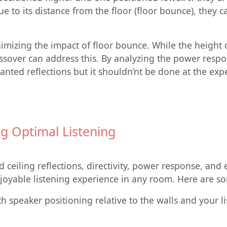
e to its distance from the floor (floor bounce), they c
nimizing the impact of floor bounce. While the height
ossover can address this. By analyzing the power resp
wanted reflections but it shouldn’nt be done at the e
g Optimal Listening
d ceiling reflections, directivity, power response, an
oyable listening experience in any room. Here are so
 speaker positioning relative to the walls and your l