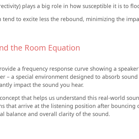
ctivity) plays a big role in how susceptible it is to fl
n tend to excite less the rebound, minimizing the impa
 and the Room Equation
ovide a frequency response curve showing a speaker’s 
 – a special environment designed to absorb sound ref
icantly impact the sound you hear.
l concept that helps us understand this real-world sou
ons that arrive at the listening position after bouncing
nal balance and overall clarity of the sound.