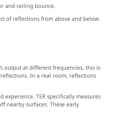
oor and ceiling bounce.
ct of reflections from above and below.
output at different frequencies, this is
lections. In a real room, reflections
nd experience. TER specifically measures
 off nearby surfaces. These early