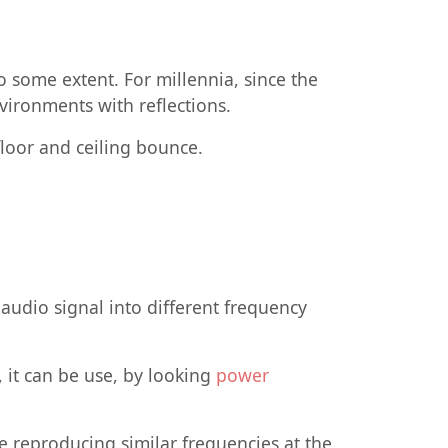
o some extent. For millennia, since the
vironments with reflections.
floor and ceiling bounce.
e audio signal into different frequency
 it can be use, by looking
power
e reproducing similar frequencies at the