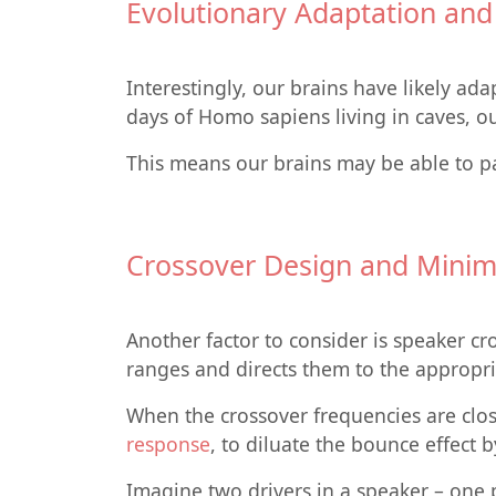
Evolutionary Adaptation an
Interestingly, our brains have likely ad
days of Homo sapiens living in caves, o
This means our brains may be able to par
Crossover Design and Minimi
Another factor to consider is speaker cro
ranges and directs them to the appropria
When the crossover frequencies are clos
response
, to diluate the bounce effect 
Imagine two drivers in a speaker – one 