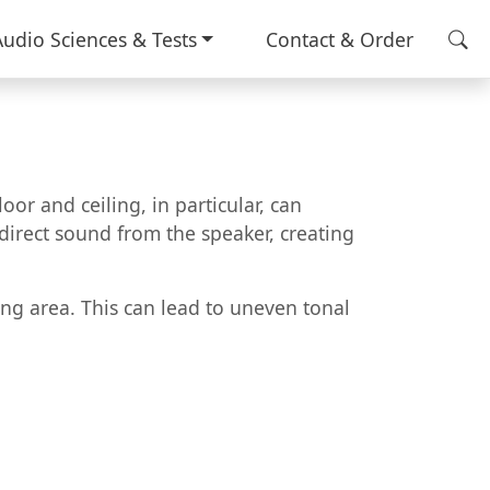
Audio Sciences & Tests
Contact & Order
or and ceiling, in particular, can
e direct sound from the speaker, creating
ning area. This can lead to uneven tonal