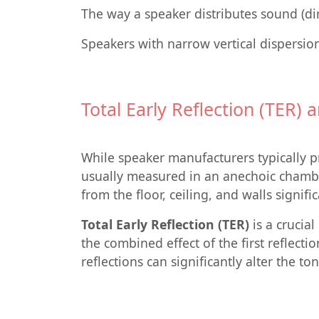
The way a speaker distributes sound (dire
Speakers with narrow vertical dispersio
Total Early Reflection (TER)
While speaker manufacturers typically pr
usually measured in an anechoic chamber
from the floor, ceiling, and walls signif
Total Early Reflection (TER)
is a crucia
the combined effect of the first reflecti
reflections can significantly alter the to