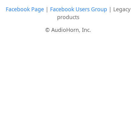
Facebook Page
|
Facebook Users Group
|
Legacy
products
© AudioHorn, Inc.