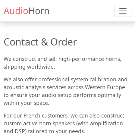
Audio
Horn
Contact & Order
We construct and sell high-performance horns,
shipping worldwide.
We also offer professional system calibration and
acoustic analysis services across Western Europe
to ensure your audio setup performs optimally
within your space.
For our French customers, we can also construct
custom active horn speakers (with amplification
and DSP) tailored to your needs.