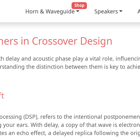
Shop
Horn & Waveguide
Speakers
ners in Crossover Design
h delay and acoustic phase play a vital role, influen
standing the distinction between them is key to achiev
ft
Processing (DSP), refers to the intentional postponemen
your ears. With delay, a copy of that wave is electroni
es an echo effect, a delayed replica following the ori