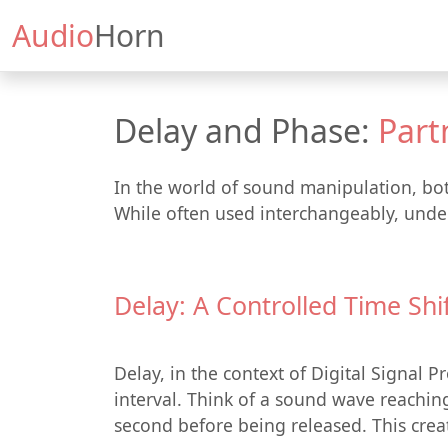
Audio
Horn
Delay and Phase:
Part
In the world of sound manipulation, bot
While often used interchangeably, under
Delay: A Controlled Time Shi
Delay, in the context of Digital Signal 
interval. Think of a sound wave reaching 
second before being released. This creat