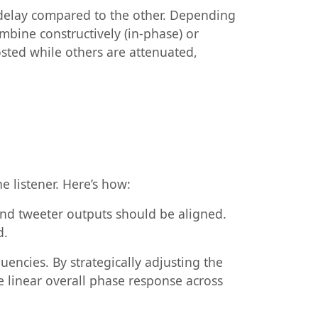
delay compared to the other. Depending
mbine constructively (in-phase) or
osted while others are attenuated,
e listener. Here’s how:
 and tweeter outputs should be aligned.
d.
quencies. By strategically adjusting the
e linear overall phase response across