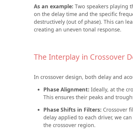
As an example:
Two speakers playing t
on the delay time and the specific freq
destructively (out of phase). This can l
creating an uneven tonal response.
The Interplay in Crossover D
In crossover design, both delay and acou
Phase Alignment:
Ideally, at the c
This ensures their peaks and trough
Phase Shifts in Filters:
Crossover fil
delay applied to each driver, we ca
the crossover region.