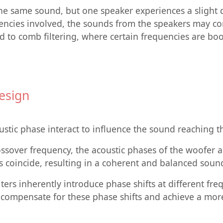
he same sound, but one speaker experiences a slight 
uencies involved, the sounds from the speakers may co
ead to comb filtering, where certain frequencies are bo
esign
stic phase interact to influence the sound reaching th
rossover frequency, the acoustic phases of the woofer
s coincide, resulting in a coherent and balanced soun
ters inherently introduce phase shifts at different fre
n compensate for these phase shifts and achieve a mor