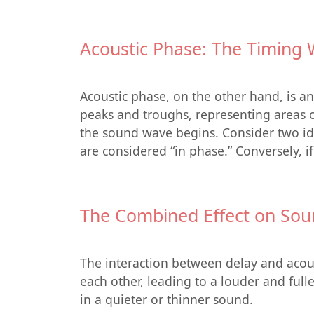
Acoustic Phase: The Timing 
Acoustic phase, on the other hand, is a
peaks and troughs, representing areas of
the sound wave begins. Consider two iden
are considered “in phase.” Conversely, i
The Combined Effect on Sou
The interaction between delay and acous
each other, leading to a louder and full
in a quieter or thinner sound.