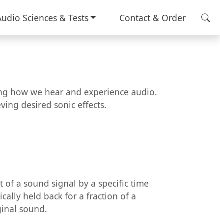
Audio Sciences & Tests
Contact & Order
cing how we hear and experience audio.
ing desired sonic effects.
t of a sound signal by a specific time
cally held back for a fraction of a
ginal sound.