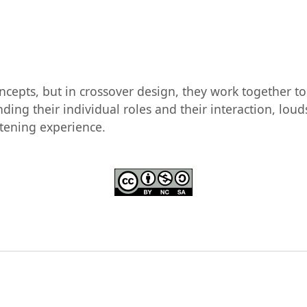
oncepts, but in crossover design, they work together 
ding their individual roles and their interaction, lo
stening experience.