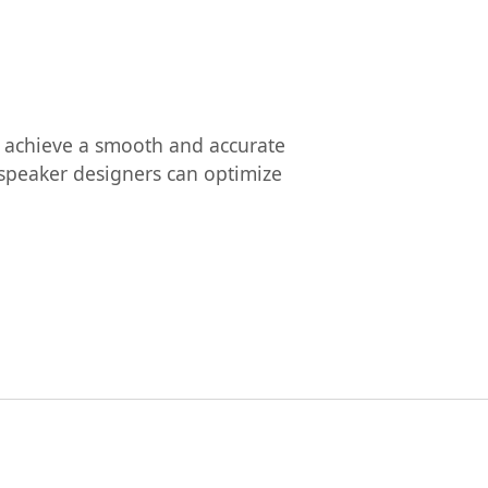
to achieve a smooth and accurate
udspeaker designers can optimize