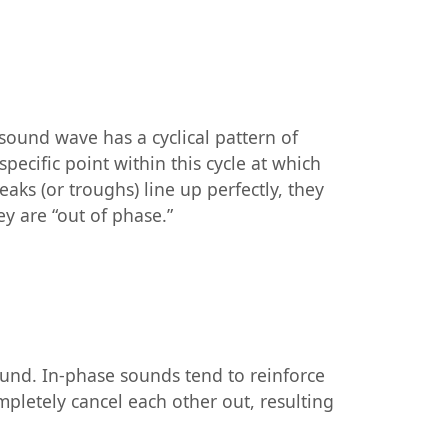
sound wave has a cyclical pattern of
ecific point within this cycle at which
ks (or troughs) line up perfectly, they
ey are “out of phase.”
ound. In-phase sounds tend to reinforce
mpletely cancel each other out, resulting