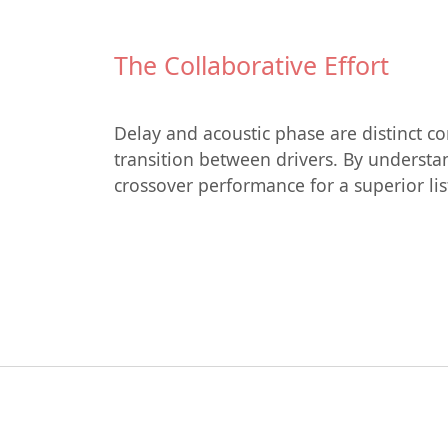
The Collaborative Effort
Delay and acoustic phase are distinct c
transition between drivers. By understan
crossover performance for a superior li