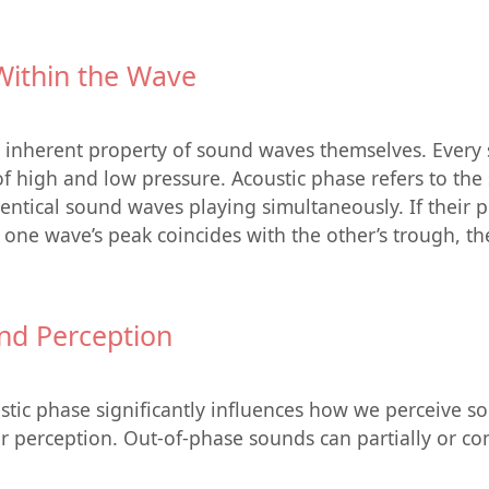
Within the Wave
n inherent property of sound waves themselves. Every 
 high and low pressure. Acoustic phase refers to the sp
tical sound waves playing simultaneously. If their pea
f one wave’s peak coincides with the other’s trough, th
nd Perception
tic phase significantly influences how we perceive s
er perception. Out-of-phase sounds can partially or co