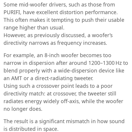
Some mid-woofer drivers, such as those from
PURIFI, have excellent distortion performance.
This often makes it tempting to push their usable
range higher than usual.
However, as previously discussed, a woofer’s
directivity narrows as frequency increases.
For example, an 8-inch woofer becomes too
narrow in dispersion after around 1200–1300 Hz to
blend properly with a wide-dispersion device like
an AMT or a direct-radiating tweeter.
Using such a crossover point leads to a poor
directivity match: at crossover, the tweeter still
radiates energy widely off-axis, while the woofer
no longer does.
The result is a significant mismatch in how sound
is distributed in space.