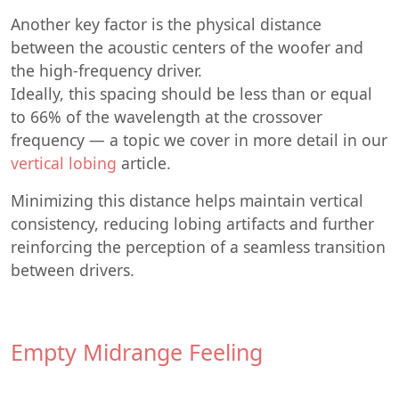
Another key factor is the physical distance
between the acoustic centers of the woofer and
the high-frequency driver.
Ideally, this spacing should be less than or equal
to 66% of the wavelength at the crossover
frequency — a topic we cover in more detail in our
vertical lobing
article.
Minimizing this distance helps maintain vertical
consistency, reducing lobing artifacts and further
reinforcing the perception of a seamless transition
between drivers.
Empty Midrange Feeling