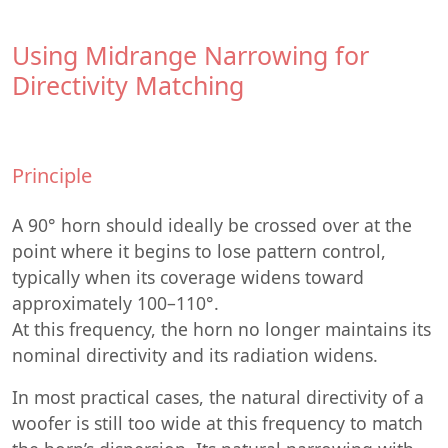
Using Midrange Narrowing for
Directivity Matching
Principle
A 90° horn should ideally be crossed over at the
point where it begins to lose pattern control,
typically when its coverage widens toward
approximately 100–110°.
At this frequency, the horn no longer maintains its
nominal directivity and its radiation widens.
In most practical cases, the natural directivity of a
woofer is still too wide at this frequency to match