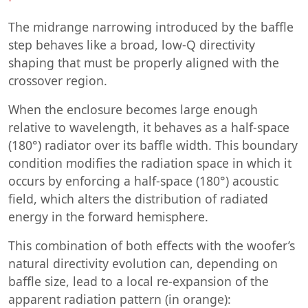
The midrange narrowing introduced by the baffle
step behaves like a broad, low-Q directivity
shaping that must be properly aligned with the
crossover region.
When the enclosure becomes large enough
relative to wavelength, it behaves as a half-space
(180°) radiator over its baffle width. This boundary
condition modifies the radiation space in which it
occurs by enforcing a half-space (180°) acoustic
field, which alters the distribution of radiated
energy in the forward hemisphere.
This combination of both effects with the woofer’s
natural directivity evolution can, depending on
baffle size, lead to a local re-expansion of the
apparent radiation pattern (in orange):