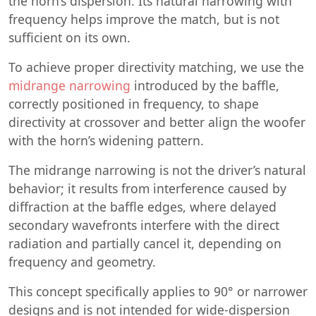
the horn’s dispersion. Its natural narrowing with
frequency helps improve the match, but is not
sufficient on its own.
To achieve proper directivity matching, we use the
midrange narrowing
introduced by the baffle,
correctly positioned in frequency, to shape
directivity at crossover and better align the woofer
with the horn’s widening pattern.
The midrange narrowing is not the driver’s natural
behavior; it results from interference caused by
diffraction at the baffle edges, where delayed
secondary wavefronts interfere with the direct
radiation and partially cancel it, depending on
frequency and geometry.
This concept specifically applies to 90° or narrower
designs and is not intended for wide-dispersion