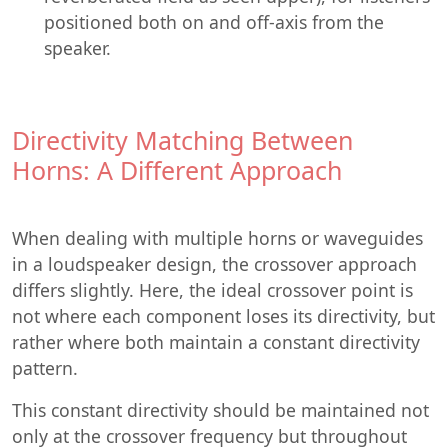
positioned both on and off-axis from the
speaker.
Directivity Matching Between
Horns: A Different Approach
When dealing with multiple horns or waveguides
in a loudspeaker design, the crossover approach
differs slightly. Here, the ideal crossover point is
not where each component loses its directivity, but
rather where both maintain a constant directivity
pattern.
This constant directivity should be maintained not
only at the crossover frequency but throughout