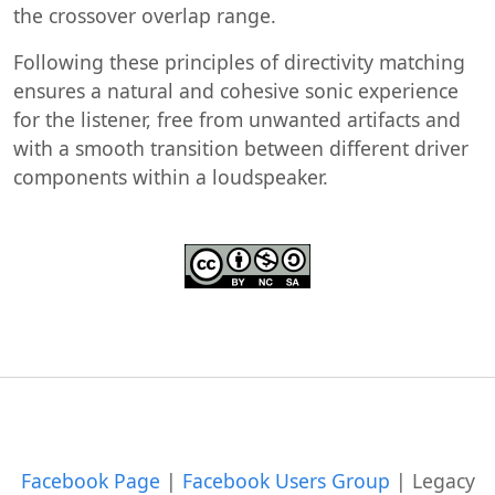
the crossover overlap range.
Following these principles of directivity matching
ensures a natural and cohesive sonic experience
for the listener, free from unwanted artifacts and
with a smooth transition between different driver
components within a loudspeaker.
Facebook Page
|
Facebook Users Group
|
Legacy