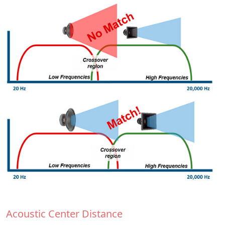
Acoustic Center Distance