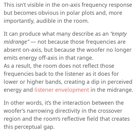
This isn’t visible in the on-axis frequency response
but becomes obvious in polar plots and, more
importantly, audible in the room.
It can produce what many describe as an
“empty
midrange”
— not because those frequencies are
absent on-axis, but because the woofer no longer
emits energy off-axis in that range.
As a result, the room does not reflect those
frequencies back to the listener as it does for
lower or higher bands, creating a dip in perceived
energy and
listener envelopment
in the midrange.
In other words, it’s the interaction between the
woofer’s narrowing directivity in the crossover
region and the room’s reflective field that creates
this perceptual gap.