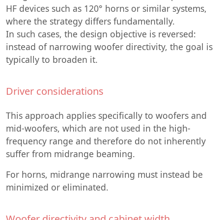
HF devices such as 120° horns or similar systems,
where the strategy differs fundamentally.
In such cases, the design objective is reversed:
instead of narrowing woofer directivity, the goal is
typically to broaden it.
Driver considerations
This approach applies specifically to woofers and
mid-woofers, which are not used in the high-
frequency range and therefore do not inherently
suffer from midrange beaming.
For horns, midrange narrowing must instead be
minimized or eliminated.
Woofer directivity and cabinet width