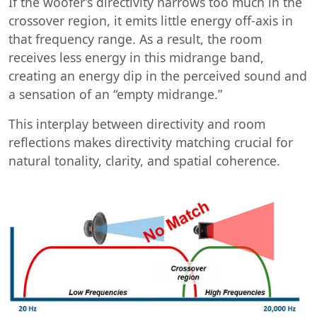
If the woofer’s directivity narrows too much in the
crossover region, it emits little energy off-axis in
that frequency range. As a result, the room
receives less energy in this midrange band,
creating an energy dip in the perceived sound and
a sensation of an “empty midrange.”
This interplay between directivity and room
reflections makes directivity matching crucial for
natural tonality, clarity, and spatial coherence.