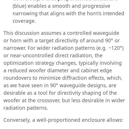
(blue) enables a smooth and progressive
narrowing that aligns with the horn’s intended
coverage.
This discussion assumes a controlled waveguide
or horn with a target directivity of around 90° or
narrower. For wider radiation patterns (e.g. ~120°)
or near-uncontrolled direct radiation, the
optimization strategy changes, typically involving
a reduced woofer diameter and cabinet edge
roundovers to minimize diffraction effects, which,
as we have seen in 90° waveguide designs, are
desirable as a tool for directivity shaping of the
woofer at the crossover, but less desirable in wider
radiation patterns.
Conversely, a well-proportioned enclosure allows: