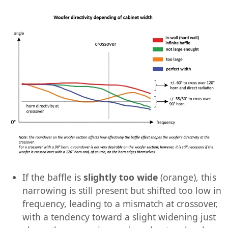
If the baffle is
slightly too wide
(orange), this
narrowing is still present but shifted too low in
frequency, leading to a mismatch at crossover,
with a tendency toward a slight widening just