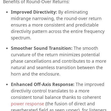
Benefits of Round-Over Returns:
Improved Directivity:
By eliminating
midrange narrowing, the round-over return
ensures a more consistent and predictable
directivity pattern across the entire frequency
spectrum.
Smoother Sound Transition:
The smooth
curvature of the return minimizes potential
phase cancellations and contributes to a more
natural and seamless transition between the
horn and the enclosure.
Enhanced Off-Axis Response:
The improved
directivity control translates to a more
consistent tonal balance thanks to coherent
power response
(the fusion of direct and
reverberated field as seen upper), for listeners