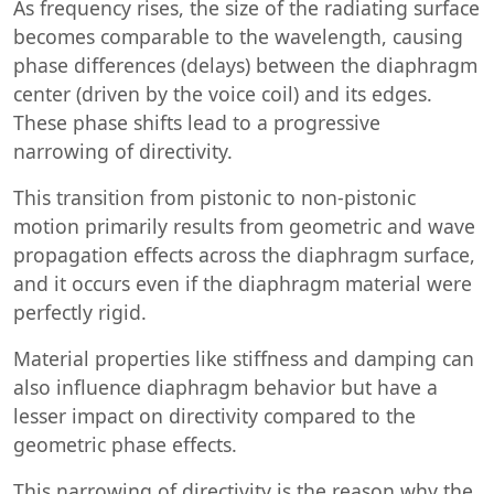
As frequency rises, the size of the radiating surface
becomes comparable to the wavelength, causing
phase differences (delays) between the diaphragm
center (driven by the voice coil) and its edges.
These phase shifts lead to a progressive
narrowing of directivity.
This transition from pistonic to non-pistonic
motion primarily results from geometric and wave
propagation effects across the diaphragm surface,
and it occurs even if the diaphragm material were
perfectly rigid.
Material properties like stiffness and damping can
also influence diaphragm behavior but have a
lesser impact on directivity compared to the
geometric phase effects.
This narrowing of directivity is the reason why the