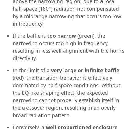
above the narrowing region, due to a local
half-space (180°) radiation not compensated
by a midrange narrowing that occurs too low
in frequency.
If the baffle is
too narrow
(green), the
narrowing occurs too high in frequency,
resulting in less well alignment with the horn’s
directivity.
In the limit of a
very large or infinite baffle
(red), the transition behavior is effectively
dominated by half-space conditions. Without
the EQ-like shaping effect, the expected
narrowing cannot properly establish itself in
the crossover region, resulting in an overly
broad radiation pattern.
Conversely, a
well-proportioned enclosure