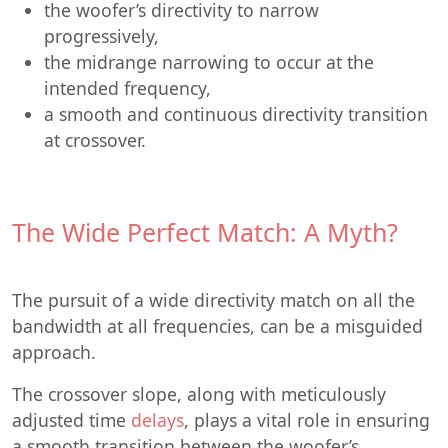
the woofer’s directivity to narrow
progressively,
the midrange narrowing to occur at the
intended frequency,
a smooth and continuous directivity transition
at crossover.
The Wide Perfect Match: A Myth?
The pursuit of a wide directivity match on all the
bandwidth at all frequencies, can be a misguided
approach.
The crossover slope, along with meticulously
adjusted time
delays
, plays a vital role in ensuring
a smooth transition between the woofer’s