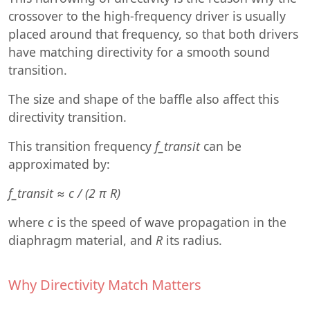
crossover to the high-frequency driver is usually
placed around that frequency, so that both drivers
have matching directivity for a smooth sound
transition.
The size and shape of the baffle also affect this
directivity transition.
This transition frequency
f_transit
can be
approximated by:
f_transit ≈ c / (2 π R)
where
c
is the speed of wave propagation in the
diaphragm material, and
R
its radius.
Why Directivity Match Matters