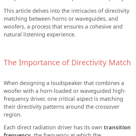
This article delves into the intricacies of directivity
matching between horns or waveguides, and
woofers, a process that ensures a cohesive and
natural listening experience.
The Importance of Directivity Match
When designing a loudspeaker that combines a
woofer with a horn-loaded or waveguided high-
frequency driver, one critical aspect is matching
their directivity patterns around the crossover
region.
Each direct radiation driver has its own
transition
frequency
, the frequency at which the