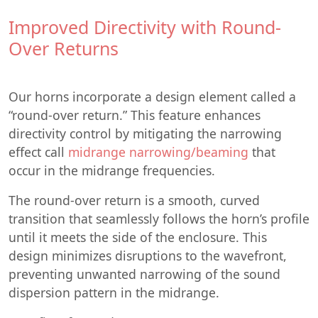
Improved Directivity with Round-
Over Returns
Our horns incorporate a design element called a
“round-over return.” This feature enhances
directivity control by mitigating the narrowing
effect call
midrange narrowing/beaming
that
occur in the midrange frequencies.
The round-over return is a smooth, curved
transition that seamlessly follows the horn’s profile
until it meets the side of the enclosure. This
design minimizes disruptions to the wavefront,
preventing unwanted narrowing of the sound
dispersion pattern in the midrange.