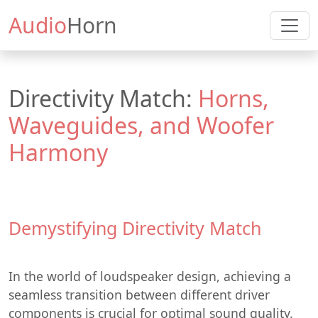
Audio
Horn
Directivity Match:
Horns,
Waveguides, and Woofer
Harmony
Demystifying Directivity Match
In the world of loudspeaker design, achieving a
seamless transition between different driver
components is crucial for optimal sound quality.