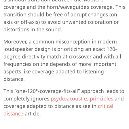
coverage and the horn/waveguide’s coverage. This
transition should be free of abrupt changes (on-
axis or off-axis) to avoid unwanted coloration or
distortions in the sound.
Moreover, a common misconception in modern
loudspeaker design is prioritizing an exact 120-
degree directivity match at crossover and with all
frequencies on the depends of more important
aspects like coverage adapted to listening
distance.
This “one-120°-coverage-fits-all” approach leads to
completely ignores
psyckoacoustics principles
and
coverage adapted to distance as see in
critical
distance
article.