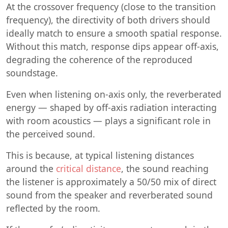
At the crossover frequency (close to the transition
frequency), the directivity of both drivers should
ideally match to ensure a smooth spatial response.
Without this match, response dips appear off-axis,
degrading the coherence of the reproduced
soundstage.
Even when listening on-axis only, the reverberated
energy — shaped by off-axis radiation interacting
with room acoustics — plays a significant role in
the perceived sound.
This is because, at typical listening distances
around the
critical distance
, the sound reaching
the listener is approximately a 50/50 mix of direct
sound from the speaker and reverberated sound
reflected by the room.