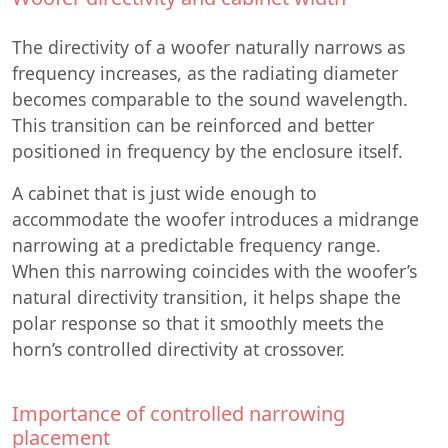
The directivity of a woofer naturally narrows as
frequency increases, as the radiating diameter
becomes comparable to the sound wavelength.
This transition can be reinforced and better
positioned in frequency by the enclosure itself.
A cabinet that is just wide enough to
accommodate the woofer introduces a midrange
narrowing at a predictable frequency range.
When this narrowing coincides with the woofer’s
natural directivity transition, it helps shape the
polar response so that it smoothly meets the
horn’s controlled directivity at crossover.
Importance of controlled narrowing
placement