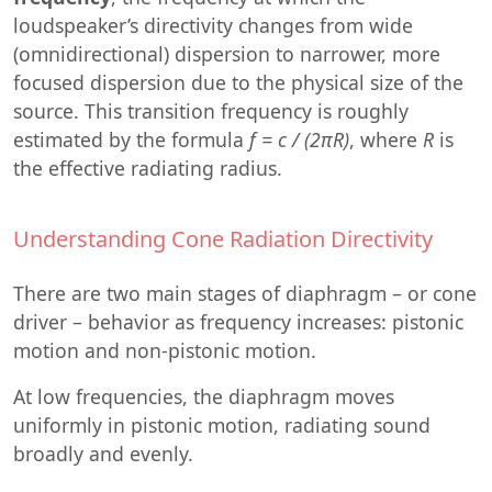
loudspeaker’s directivity changes from wide
(omnidirectional) dispersion to narrower, more
focused dispersion due to the physical size of the
source. This transition frequency is roughly
estimated by the formula
f = c / (2πR)
, where
R
is
the effective radiating radius.
Understanding Cone Radiation Directivity
There are two main stages of diaphragm – or cone
driver – behavior as frequency increases: pistonic
motion and non-pistonic motion.
At low frequencies, the diaphragm moves
uniformly in pistonic motion, radiating sound
broadly and evenly.