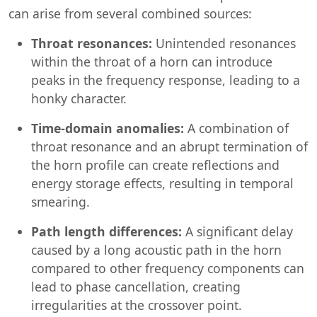
can arise from several combined sources:
Throat resonances:
Unintended resonances
within the throat of a horn can introduce
peaks in the frequency response, leading to a
honky character.
Time-domain anomalies:
A combination of
throat resonance and an abrupt termination of
the horn profile can create reflections and
energy storage effects, resulting in temporal
smearing.
Path length differences:
A significant delay
caused by a long acoustic path in the horn
compared to other frequency components can
lead to phase cancellation, creating
irregularities at the crossover point.