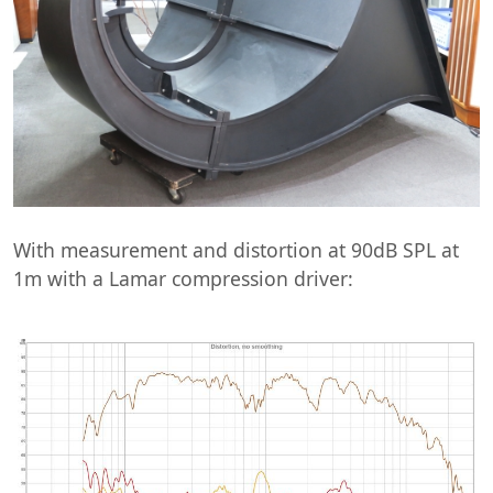
With measurement and distortion at 90dB SPL at
1m with a Lamar compression driver: