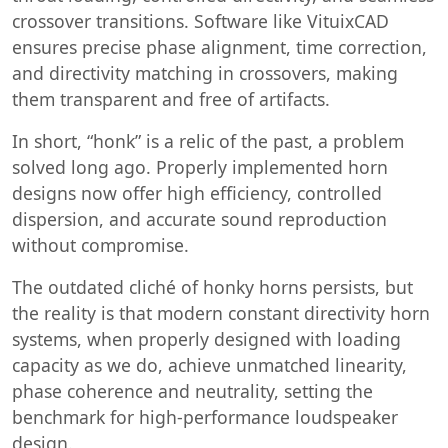
crossover transitions. Software like VituixCAD
ensures precise phase alignment, time correction,
and directivity matching in crossovers, making
them transparent and free of artifacts.
In short, “honk” is a relic of the past, a problem
solved long ago. Properly implemented horn
designs now offer high efficiency, controlled
dispersion, and accurate sound reproduction
without compromise.
The outdated cliché of honky horns persists, but
the reality is that modern constant directivity horn
systems, when properly designed with loading
capacity as we do, achieve unmatched linearity,
phase coherence and neutrality, setting the
benchmark for high-performance loudspeaker
design.