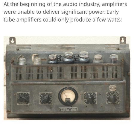
At the beginning of the audio industry, amplifiers
were unable to deliver significant power. Early
tube amplifiers could only produce a few watts: