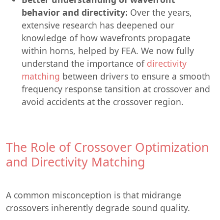
behavior and directivity:
Over the years,
extensive research has deepened our
knowledge of how wavefronts propagate
within horns, helped by FEA. We now fully
understand the importance of
directivity
matching
between drivers to ensure a smooth
frequency response tansition at crossover and
avoid accidents at the crossover region.
The Role of Crossover Optimization
and Directivity Matching
A common misconception is that midrange
crossovers inherently degrade sound quality.