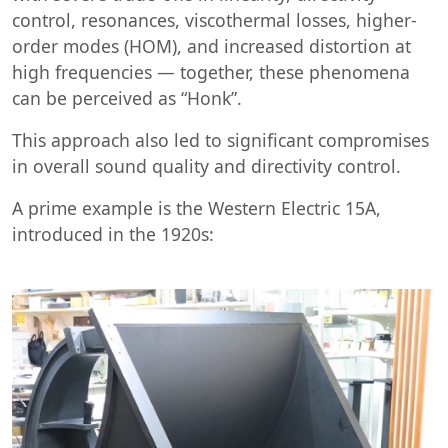
control, resonances, viscothermal losses, higher-
order modes (HOM), and increased distortion at
high frequencies — together, these phenomena
can be perceived as “Honk”.
This approach also led to significant compromises
in overall sound quality and directivity control.
A prime example is the Western Electric 15A,
introduced in the 1920s: