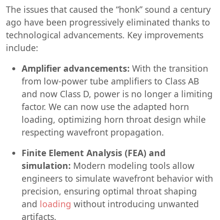
The issues that caused the “honk” sound a century
ago have been progressively eliminated thanks to
technological advancements. Key improvements
include:
Amplifier advancements:
With the transition
from low-power tube amplifiers to Class AB
and now Class D, power is no longer a limiting
factor. We can now use the adapted horn
loading, optimizing horn throat design while
respecting wavefront propagation.
Finite Element Analysis (FEA) and
simulation:
Modern modeling tools allow
engineers to simulate wavefront behavior with
precision, ensuring optimal throat shaping
and
loading
without introducing unwanted
artifacts.