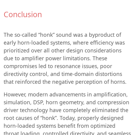
Conclusion
The so-called “honk” sound was a byproduct of
early horn-loaded systems, where efficiency was
prioritized over all other design considerations
due to amplifier power limitations. These
compromises led to resonance issues, poor
directivity control, and time-domain distortions
that reinforced the negative perception of horns.
However, modern advancements in amplification,
simulation, DSP, horn geometry, and compression
driver technology have completely eliminated the
root causes of “honk”. Today, properly designed
horn-loaded systems benefit from optimized
throat loading, controlled directivity, and seamless