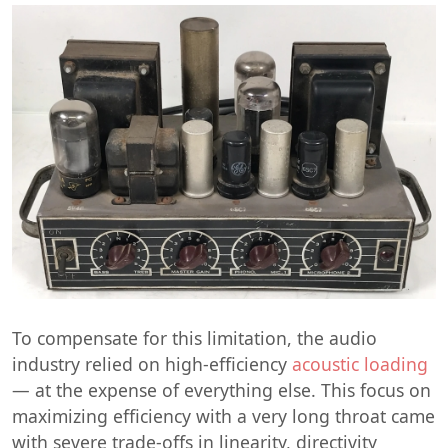
To compensate for this limitation, the audio
industry relied on high-efficiency
acoustic loading
— at the expense of everything else. This focus on
maximizing efficiency with a very long throat came
with severe trade-offs in linearity, directivity