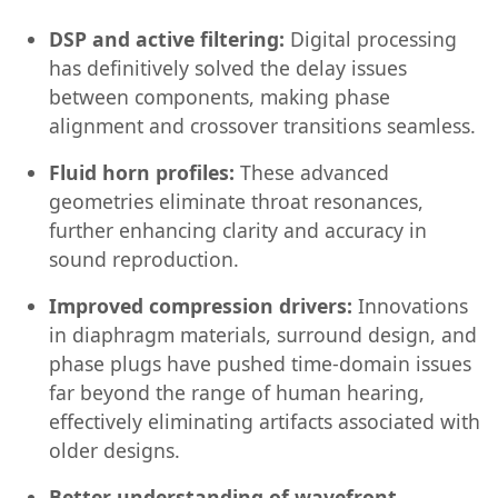
DSP and active filtering:
Digital processing
has definitively solved the delay issues
between components, making phase
alignment and crossover transitions seamless.
Fluid horn profiles:
These advanced
geometries eliminate throat resonances,
further enhancing clarity and accuracy in
sound reproduction.
Improved compression drivers:
Innovations
in diaphragm materials, surround design, and
phase plugs have pushed time-domain issues
far beyond the range of human hearing,
effectively eliminating artifacts associated with
older designs.
Better understanding of wavefront