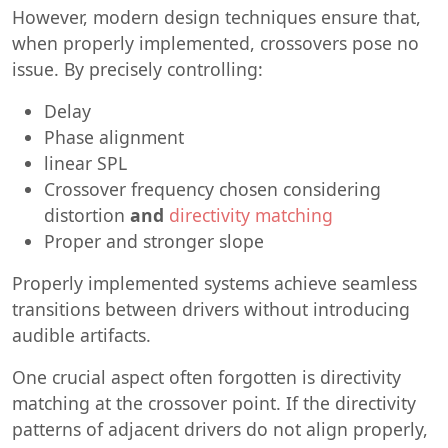
However, modern design techniques ensure that,
when properly implemented, crossovers pose no
issue. By precisely controlling:
Delay
Phase alignment
linear SPL
Crossover frequency chosen considering
distortion
and
directivity matching
Proper and stronger slope
Properly implemented systems achieve seamless
transitions between drivers without introducing
audible artifacts.
One crucial aspect often forgotten is directivity
matching at the crossover point. If the directivity
patterns of adjacent drivers do not align properly,