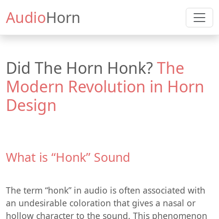
Audio
Horn
Did The Horn Honk?
The
Modern Revolution in Horn
Design
What is “Honk” Sound
The term “honk” in audio is often associated with
an undesirable coloration that gives a nasal or
hollow character to the sound. This phenomenon