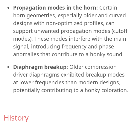
Propagation modes in the horn:
Certain
horn geometries, especially older and curved
designs with non-optimized profiles, can
support unwanted propagation modes (cutoff
modes). These modes interfere with the main
signal, introducing frequency and phase
anomalies that contribute to a honky sound.
Diaphragm breakup:
Older compression
driver diaphragms exhibited breakup modes
at lower frequencies than modern designs,
potentially contributing to a honky coloration.
History