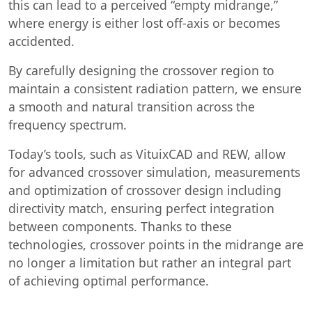
this can lead to a perceived “empty midrange,”
where energy is either lost off-axis or becomes
accidented.
By carefully designing the crossover region to
maintain a consistent radiation pattern, we ensure
a smooth and natural transition across the
frequency spectrum.
Today’s tools, such as VituixCAD and REW, allow
for advanced crossover simulation, measurements
and optimization of crossover design including
directivity match, ensuring perfect integration
between components. Thanks to these
technologies, crossover points in the midrange are
no longer a limitation but rather an integral part
of achieving optimal performance.