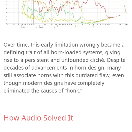
Over time, this early limitation wrongly became a
defining trait of all horn-loaded systems, giving
rise to a persistent and unfounded cliché. Despite
decades of advancements in horn design, many
still associate horns with this outdated flaw, even
though modern designs have completely
eliminated the causes of “honk.”
How Audio Solved It